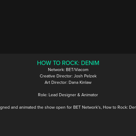
HOW TO ROCK: DENIM
Network: BET/Viacom
Creative Director: Josh Pelzek
Art Director: Dana Kinlaw
Role: Lead Designer & Animator
gned and animated the show open for BET Network's, How to Rock: D