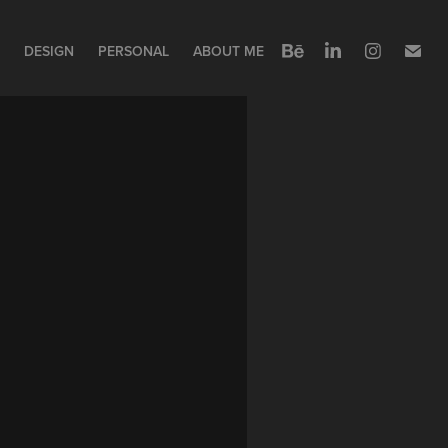
DESIGN
PERSONAL
ABOUT ME