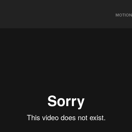
MOTION