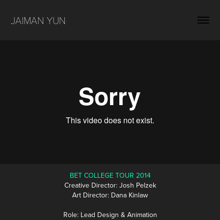
JAIMAN YUN
BET COLLEGE TOUR 2014
Creative Director: Josh Pelzek
Art Director: Dana Kinlaw
Role: Lead Design & Animation