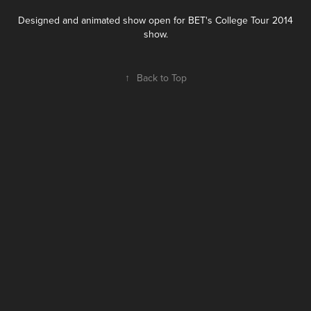
Designed and animated show open for BET's College Tour 2014
show.
↑
Back to Top